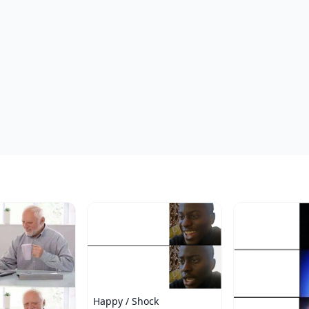
Happy / Shock