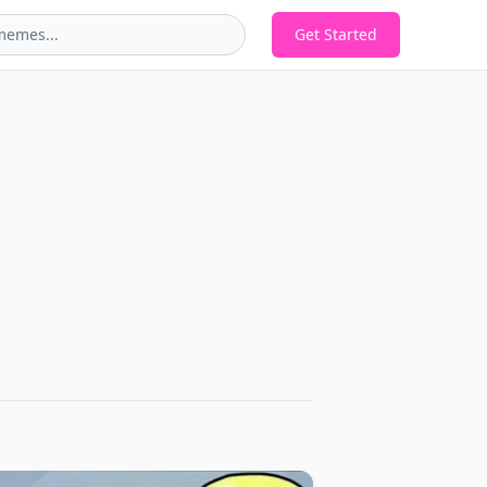
Get Started