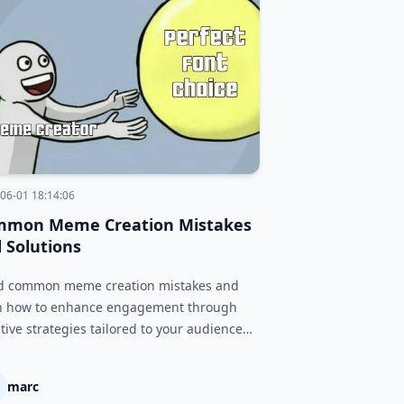
06-01 18:14:06
mmon Meme Creation Mistakes
 Solutions
d common meme creation mistakes and
n how to enhance engagement through
ctive strategies tailored to your audience
platform.
marc