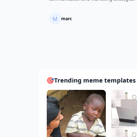
marc
🎯
Trending meme templates