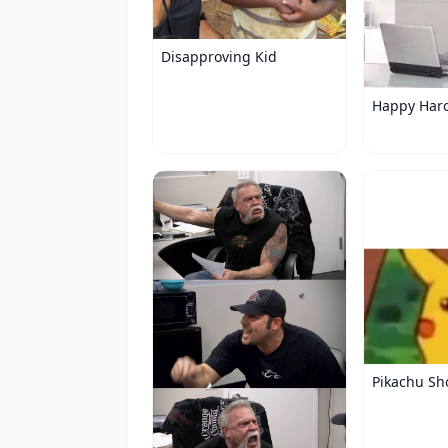
Disapproving Kid
Happy Har
Pikachu Sh