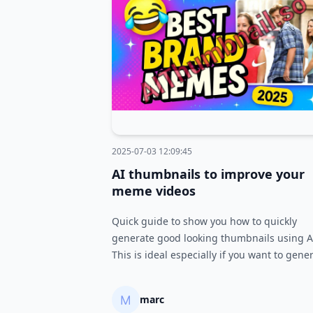
2025-07-03 12:09:45
AI thumbnails to improve your
meme videos
Quick guide to show you how to quickly
generate good looking thumbnails using A
This is ideal especially if you want to gene
and test many different thumbnails quickly
marc