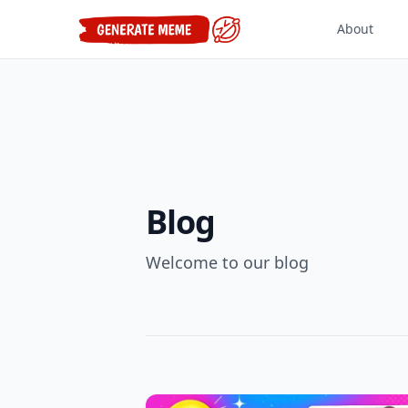
About
Blog
Welcome to our blog