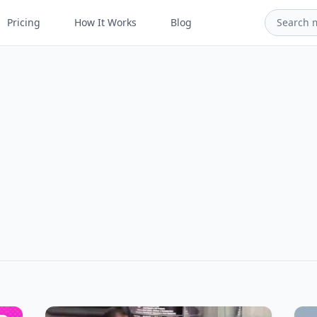
Pricing
How It Works
Blog