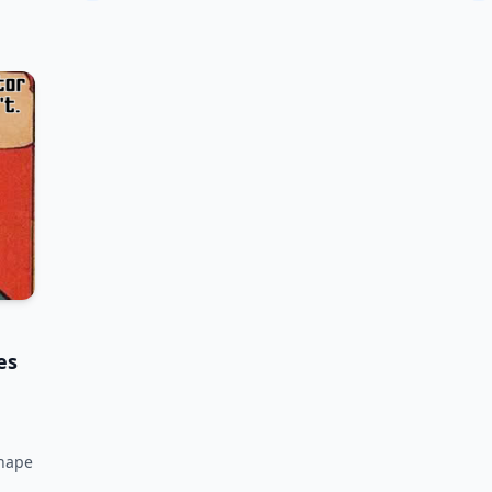
es
shape