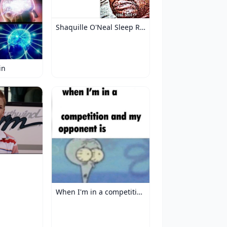
Shaquille O'Neal Sleep Reaction
in
When I'm in a competition and my opponent is