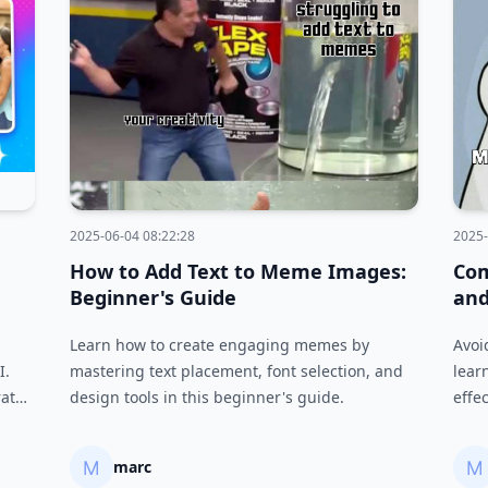
2025-06-04 08:22:28
2025-
How to Add Text to Meme Images:
Co
Beginner's Guide
and
Learn how to create engaging memes by
Avoi
I.
mastering text placement, font selection, and
lear
rate
design tools in this beginner's guide.
effe
.
and 
marc