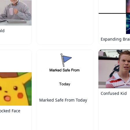
old
Expanding Bra
Confused Kid
Marked Safe From Today
ocked Face