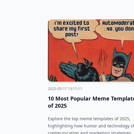
2025-05-17 13:11:11
10 Most Popular Meme Templat
of 2025
Explore the top meme templates of 2025,
highlighting how humor and technology 
communication and marketing strategies.