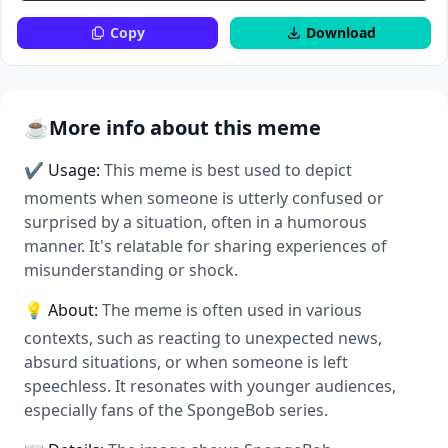
Copy
Download
☕
More info about this meme
✔ Usage:
This meme is best used to depict
moments when someone is utterly confused or
surprised by a situation, often in a humorous
manner. It's relatable for sharing experiences of
misunderstanding or shock.
💡 About:
The meme is often used in various
contexts, such as reacting to unexpected news,
absurd situations, or when someone is left
speechless. It resonates with younger audiences,
especially fans of the SpongeBob series.