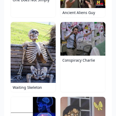
Ancient Aliens Guy
Conspiracy Charlie
Waiting Skeleton