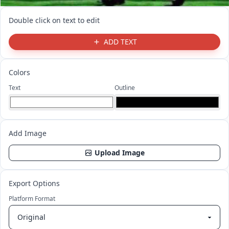
Double click on text to edit
ADD TEXT
Colors
Text
Outline
Add Image
Upload Image
Export Options
Platform Format