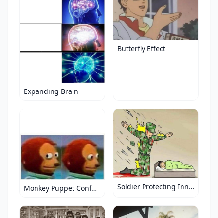
Butterfly Effect
Expanding Brain
Soldier Protecting Innocence
Monkey Puppet Confused