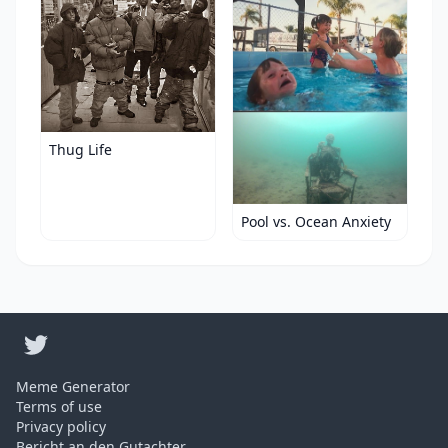
Thug Life
Pool vs. Ocean Anxiety
Meme Generator
Terms of use
Privacy policy
Bericht an den Gutachter