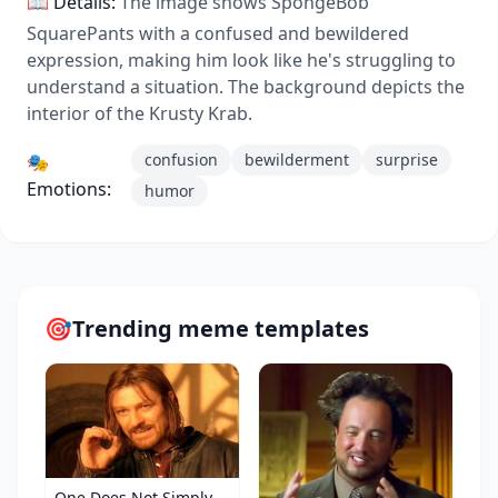
📖 Details:
The image shows SpongeBob
SquarePants with a confused and bewildered
expression, making him look like he's struggling to
understand a situation. The background depicts the
interior of the Krusty Krab.
confusion
bewilderment
surprise
🎭
Emotions:
humor
🎯
Trending meme templates
One Does Not Simply