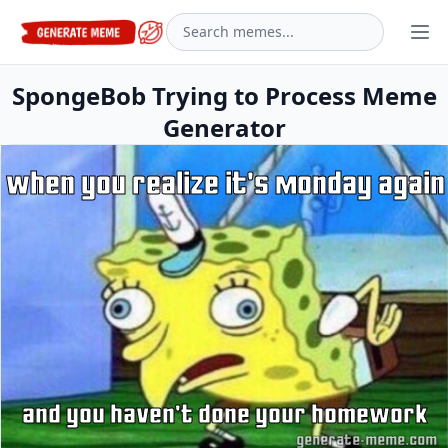
SpongeBob Trying to Process Meme
Generator