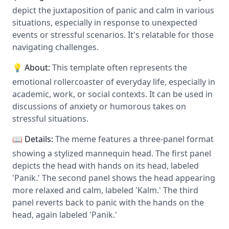
depict the juxtaposition of panic and calm in various
situations, especially in response to unexpected
events or stressful scenarios. It's relatable for those
navigating challenges.
💡 About:
This template often represents the
emotional rollercoaster of everyday life, especially in
academic, work, or social contexts. It can be used in
discussions of anxiety or humorous takes on
stressful situations.
📖 Details:
The meme features a three-panel format
showing a stylized mannequin head. The first panel
depicts the head with hands on its head, labeled
'Panik.' The second panel shows the head appearing
more relaxed and calm, labeled 'Kalm.' The third
panel reverts back to panic with the hands on the
head, again labeled 'Panik.'