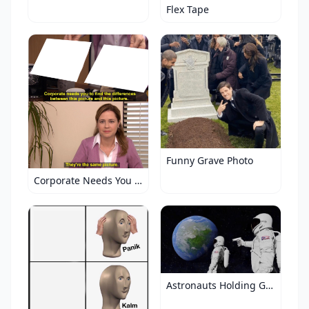
Flex Tape
Funny Grave Photo
Corporate Needs You to Find the Differences
Astronauts Holding Gun to Earth