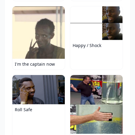
Happy / Shock
I'm the captain now
Roll Safe