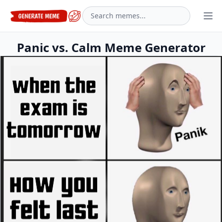
Panic vs. Calm Meme Generator