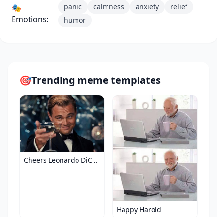
panic
calmness
anxiety
relief
🎭
Emotions:
humor
🎯
Trending meme templates
Cheers Leonardo DiCaprio
Happy Harold