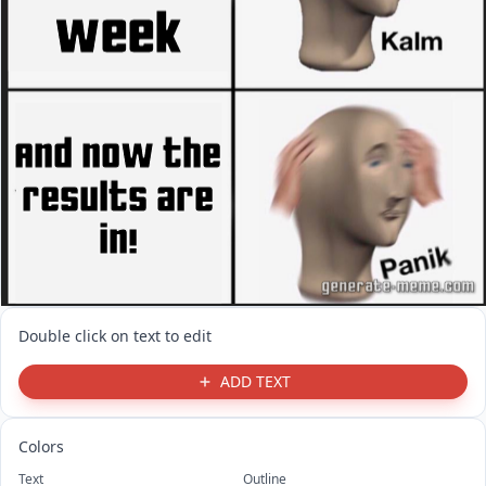
Double click on text to edit
ADD TEXT
Colors
Text
Outline