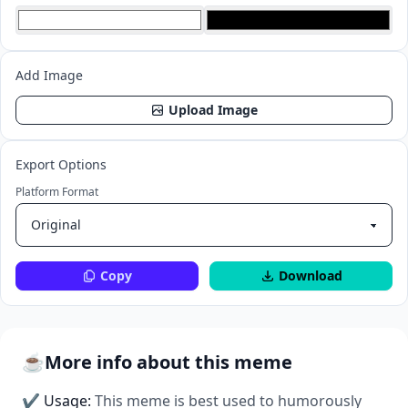
Add Image
Upload Image
Export Options
Platform Format
Copy
Download
☕
More info about this meme
✔ Usage:
This meme is best used to humorously