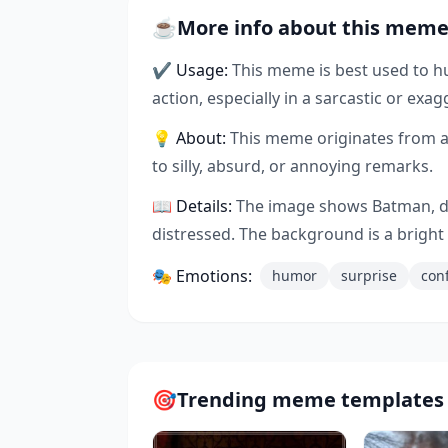
☕
More info about this mem
✔ Usage:
This meme is best used to 
action, especially in a sarcastic or exag
💡 About:
This meme originates from a
to silly, absurd, or annoying remarks.
📖 Details:
The image shows Batman, dre
distressed. The background is a brigh
🎭 Emotions:
humor
surprise
con
🎯
Trending meme templates