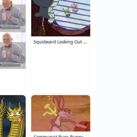
Squidward Looking Out the Window
Communist Bugs Bunny