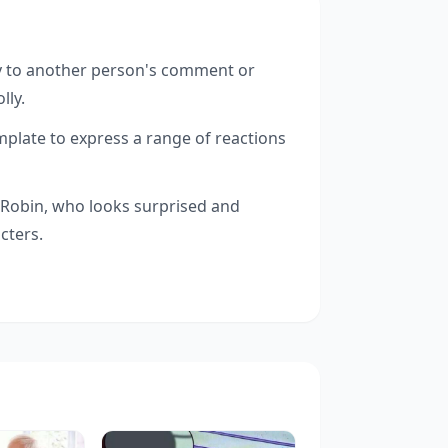
 to another person's comment or
lly.
late to express a range of reactions
o Robin, who looks surprised and
cters.