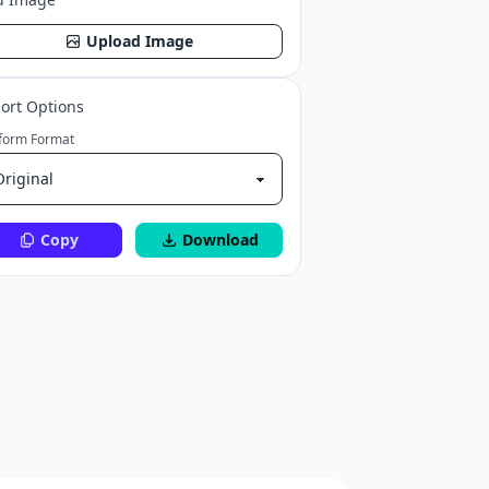
Upload Image
ort Options
tform Format
Copy
Download