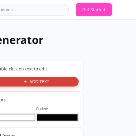
Get Started
enerator
ble click on text to edit
ADD TEXT
ors
Outline
d Image