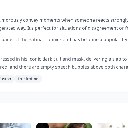
e
humorously convey moments when someone reacts strongly
gerated way. It’s perfect for situations of disagreement or fo
 panel of the Batman comics and has become a popular temp
ssed in his iconic dark suit and mask, delivering a slap t
t red, and there are empty speech bubbles above both chara
fusion
frustration