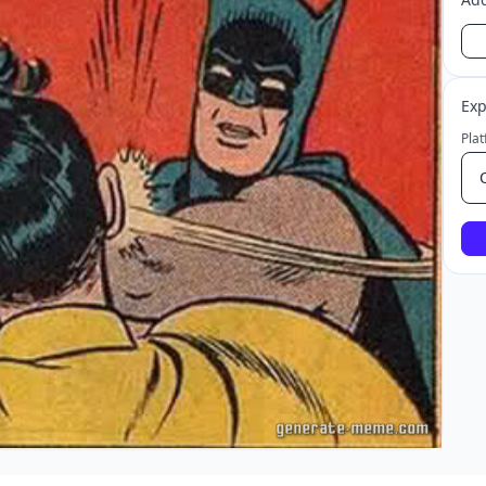
Exp
Pla