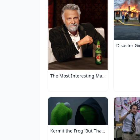
Disaster Gi
The Most Interesting Man in the World
Kermit the Frog 'But That's None of My Business'