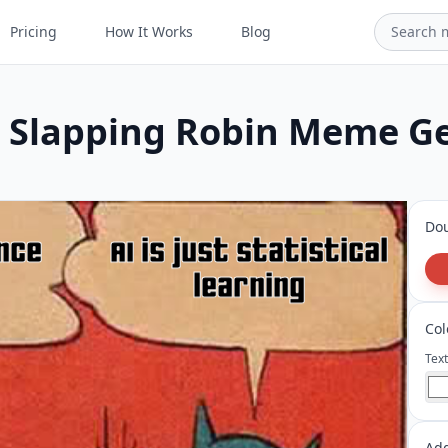
Pricing
How It Works
Blog
Slapping Robin Meme G
Dou
Col
Text
Ad