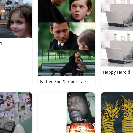
rl
Happy Harold
Father-Son Serious Talk