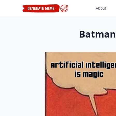
About
Batman 